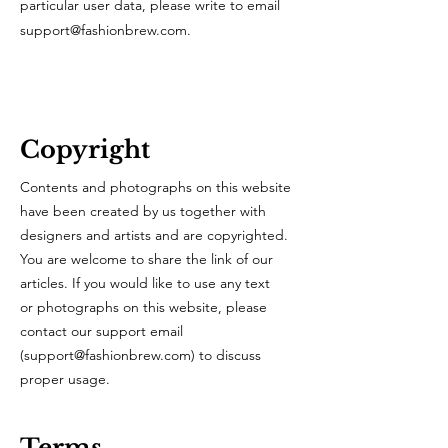
particular user data, please write to email
support@fashionbrew.com
.
Copyright
Contents and photographs on this website
have been created by us together with
designers and artists and are copyrighted.
You are welcome to share the link of our
articles. If you would like to use any text
or photographs on this website, please
contact our support email
(
support@fashionbrew.com
) to discuss
proper usage.
Terms