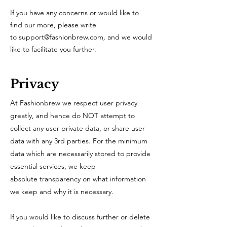
If you have any concerns or would like to
find our more, please write
to
support@fashionbrew.com
,
and we would
like to facilitate you further.
Privacy
At Fashionbrew we respect user privacy
greatly, and hence do NOT attempt to
collect any user private data, or share user
data with any 3rd parties. For the minimum
data which are necessarily stored to provide
essential services, we keep
absolute transparency on what information
we keep and why it is necessary.
If you would like to discuss further or delete