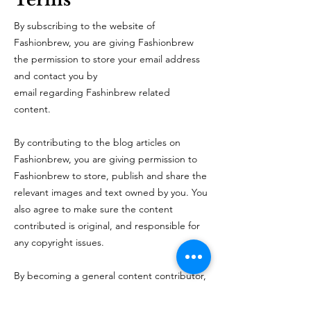
By subscribing to the website of
Fashionbrew, you are giving Fashionbrew
the permission to store your email address
and contact you by
email regarding Fashinbrew related
content.
By contributing to the blog articles on
Fashionbrew, you are giving permission to
Fashionbrew to store, publish and share the
relevant images and text owned by you. You
also agree to make sure the content
contributed is original, and responsible for
any copyright issues.
By becoming a general content contributor,
you
are giving permission to Fashionbrew to
store, modify and publish the photos and