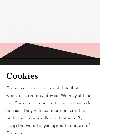
Cookies
Cookies are small pieces of data that
websites store on a device. We may at times
use Cookies to enhance the service we offer
because they help us to understand the
preferences over different features. By
using the website, you agree to our use of
Cookies.